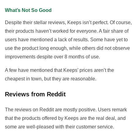
What’s Not So Good
Despite their stellar reviews, Keeps isn’t perfect. Of course,
their products haven’t worked for everyone. A fair share of
users have mentioned a lack of results. Some have yet to
use the product long enough, while others did not observe
improvements despite over 8 months of use.
A few have mentioned that Keeps’ prices aren’t the
cheapest in town, but they are reasonable.
Reviews from Reddit
The reviews on Reddit are mostly positive. Users remark
that the products offered by Keeps are the real deal, and
some are well-pleased with their customer service.