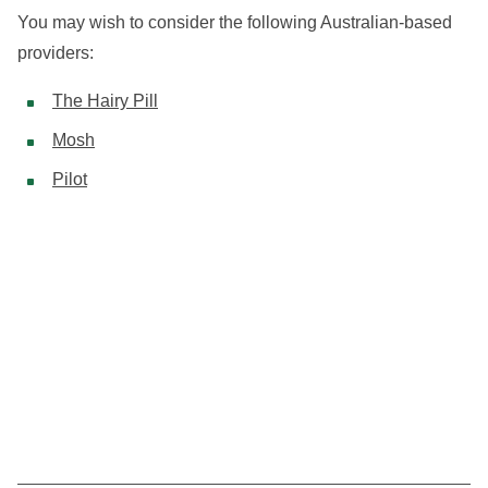
You may wish to consider the following Australian-based
providers:
The Hairy Pill
Mosh
Pilot
Your one-stop info hub covering minoxidil use and
hair loss treatment in Australia.
MEN
WOMEN
TOPICAL TREATMENTS
HOW IT WORKS