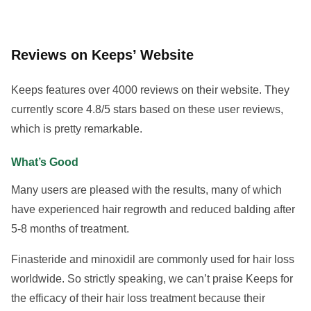
Reviews on Keeps’ Website
Keeps features over 4000 reviews on their website. They
currently score 4.8/5 stars based on these user reviews,
which is pretty remarkable.
What’s Good
Many users are pleased with the results, many of which
have experienced hair regrowth and reduced balding after
5-8 months of treatment.
Finasteride and minoxidil are commonly used for hair loss
worldwide. So strictly speaking, we can’t praise Keeps for
the efficacy of their hair loss treatment because their