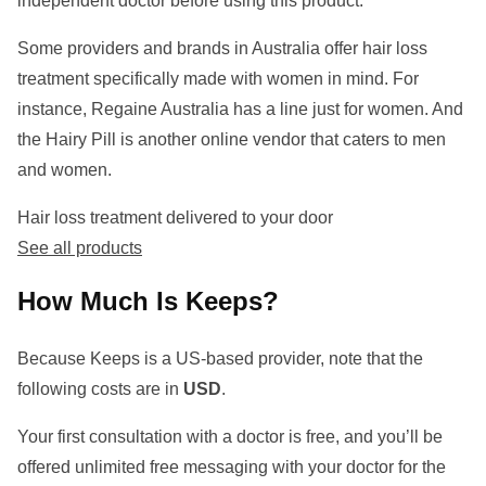
independent doctor before using this product.
Some providers and brands in Australia offer hair loss
treatment specifically made with women in mind. For
instance, Regaine Australia has a line just for women. And
the Hairy Pill is another online vendor that caters to men
and women.
Hair loss treatment delivered to your door
See all products
How Much Is Keeps?
Because Keeps is a US-based provider, note that the
following costs are in
USD
.
Your first consultation with a doctor is free, and you’ll be
offered unlimited free messaging with your doctor for the