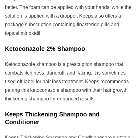
better. The foam can be applied with your hands, while the
solution is applied with a dropper. Keeps also offers a
package subscription containing finasteride pills and
topical minoxidil.
Ketoconazole 2% Shampoo
Ketoconazole shampoo is a prescription shampoo that
combats itchiness, dandruff, and flaking. It is sometimes
used off-label for hair loss treatment. Keeps recommends
pairing this ketoconazole shampoo with their hair growth
thickening shampoo for enhanced results.
Keeps Thickening Shampoo and
Conditioner
Keeps Thickening Shampoo and Conditioner are suitable