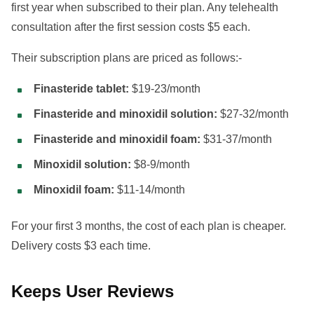
first year when subscribed to their plan. Any telehealth
consultation after the first session costs $5 each.
Their subscription plans are priced as follows:-
Finasteride tablet:
$19-23/month
Finasteride and minoxidil solution:
$27-32/month
Finasteride and minoxidil foam:
$31-37/month
Minoxidil solution:
$8-9/month
Minoxidil foam:
$11-14/month
For your first 3 months, the cost of each plan is cheaper.
Delivery costs $3 each time.
Keeps User Reviews