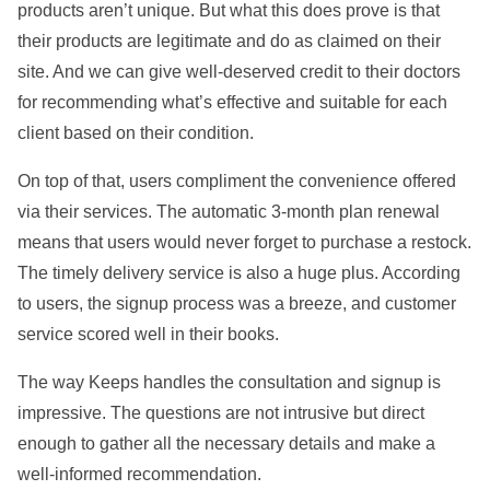
products aren’t unique. But what this does prove is that
their products are legitimate and do as claimed on their
site. And we can give well-deserved credit to their doctors
for recommending what’s effective and suitable for each
client based on their condition.
On top of that, users compliment the convenience offered
via their services. The automatic 3-month plan renewal
means that users would never forget to purchase a restock.
The timely delivery service is also a huge plus. According
to users, the signup process was a breeze, and customer
service scored well in their books.
The way Keeps handles the consultation and signup is
impressive. The questions are not intrusive but direct
enough to gather all the necessary details and make a
well-informed recommendation.