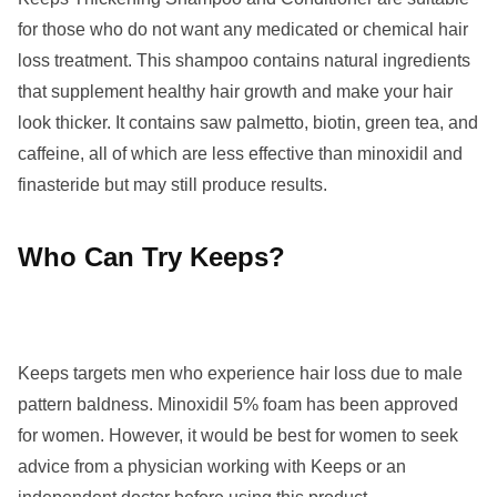
for those who do not want any medicated or chemical hair
loss treatment. This shampoo contains natural ingredients
that supplement healthy hair growth and make your hair
look thicker. It contains saw palmetto, biotin, green tea, and
caffeine, all of which are less effective than minoxidil and
finasteride but may still produce results.
Who Can Try Keeps?
Keeps targets men who experience hair loss due to male
pattern baldness. Minoxidil 5% foam has been approved
for women. However, it would be best for women to seek
advice from a physician working with Keeps or an