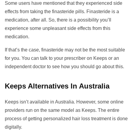
Some users have mentioned that they experienced side
effects from taking the finasteride pills. Finasteride is a
medication, after all. So, there is a possibility you’ll
experience some unpleasant side effects from this
medication.
If that’s the case, finasteride may not be the most suitable
for you. You can talk to your prescriber on Keeps or an
independent doctor to see how you should go about this.
Keeps Alternatives In Australia
Keeps isn’t available in Australia. However, some online
providers run on the same model as Keeps. The entire
process of getting personalized hair loss treatment is done
digitally.