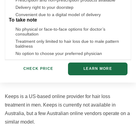
Prescription and non-prescription products available
Delivery right to your doorstep
Convenient due to a digital model of delivery
To take note
No physical or face-to-face options for doctor’s
consultation
Treatment only limited to hair loss due to male pattern
baldness
No option to choose your preferred physician
CHECK PRICE
LEARN MORE
Keeps is a US-based online provider for hair loss
treatment in men. Keeps is currently not available in
Australia, but a few Australian online vendors operate on a
similar model.