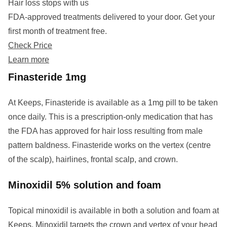
Hair loss stops with us
FDA-approved treatments delivered to your door. Get your
first month of treatment free.
Check Price
Learn more
Finasteride 1mg
At Keeps, Finasteride is available as a 1mg pill to be taken
once daily. This is a prescription-only medication that has
the FDA has approved for hair loss resulting from male
pattern baldness. Finasteride works on the vertex (centre
of the scalp), hairlines, frontal scalp, and crown.
Minoxidil 5% solution and foam
Topical minoxidil is available in both a solution and foam at
Keeps. Minoxidil targets the crown and vertex of your head