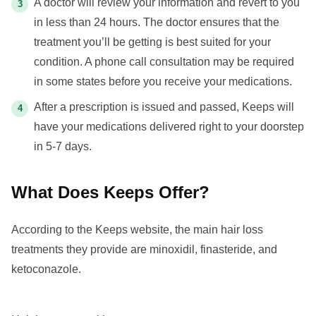
A doctor will review your information and revert to you
in less than 24 hours. The doctor ensures that the
treatment you’ll be getting is best suited for your
condition. A phone call consultation may be required
in some states before you receive your medications.
After a prescription is issued and passed, Keeps will
have your medications delivered right to your doorstep
in 5-7 days.
What Does Keeps Offer?
According to the Keeps website, the main hair loss
treatments they provide are minoxidil, finasteride, and
ketoconazole.