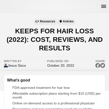
👉 Resources
🧠 Articles
KEEPS FOR HAIR LOSS
(2022): COST, REVIEWS, AND
RESULTS
WRITTEN BY
PUBLISHED ON
SHARE
Jesus Sisco
October 20, 2022
What’s good
FDA-approved treatment for hair loss
Affordable subscription plans starting from $10 (USD) per
month
Online on-demand access to a professional physician