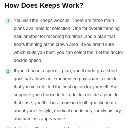
How Does Keeps Work?
You visit the Keeps website. There are three main
plans available for selection: One for overall thinning
hair, another for receding hairlines, and a plan that
treats thinning at the crown area. If you aren’t sure
which suits you best, you can select the ‘Let the doctor
decide option.’
If you choose a specific plan, you’ll undergo a short
quiz that allows an experienced physician to check
that you’ve selected the best option for yourself. But
suppose you choose to let a doctor decide a plan. In
that case, you’ll fill in a more in-depth questionnaire
about your lifestyle, medical conditions, family history,
and hair loss appearance.