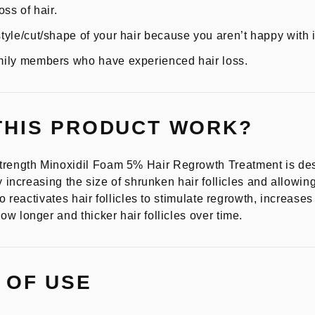
ss of hair.
yle/cut/shape of your hair because you aren’t happy with i
ily members who have experienced hair loss.
THIS PRODUCT WORK?
ength Minoxidil Foam 5% Hair Regrowth Treatment is desi
y increasing the size of shrunken hair follicles and allowing
so reactivates hair follicles to stimulate regrowth, increase
w longer and thicker hair follicles over time.
 OF USE