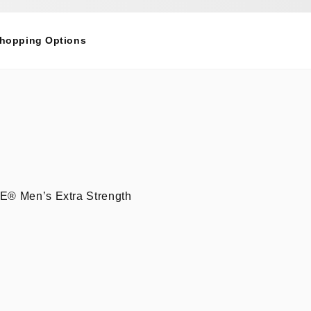
Shopping Options
INE® Men’s Extra Strength