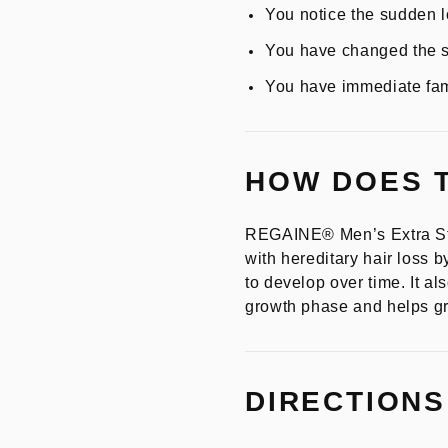
You notice the sudden lo
You have changed the st
You have immediate fam
HOW DOES 
REGAINE® Men’s Extra Str
with hereditary hair loss b
to develop over time. It al
growth phase and helps gro
DIRECTIONS