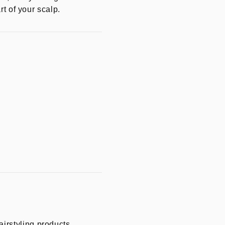
rt of your scalp.
irstyling products.