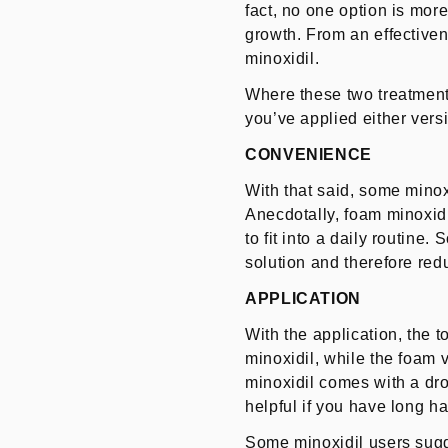
fact, no one option is more
growth. From an effectiven
minoxidil.
Where these two treatments
you’ve applied either versi
CONVENIENCE
With that said, some minox
Anecdotally, foam minoxidil
to fit into a daily routine
solution and therefore red
APPLICATION
With the application, the 
minoxidil, while the foam 
minoxidil comes with a dro
helpful if you have long ha
Some minoxidil users sugge