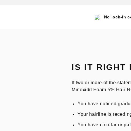
No lock-in c
IS IT RIGHT
If two or more of the sta
Minoxidil Foam 5% Hair R
You have noticed gradua
Your hairline is recedin
You have circular or pa