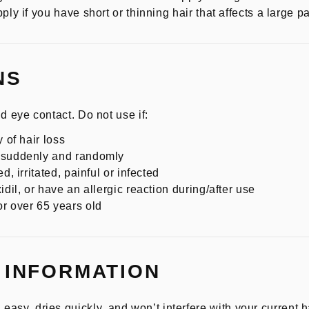
ply if you have short or thinning hair that affects a large pa
NS
d eye contact. Do not use if:
 of hair loss
n suddenly and randomly
d, irritated, painful or infected
idil, or have an allergic reaction during/after use
r over 65 years old
 INFORMATION
, dries quickly, and won’t interfere with your current ha