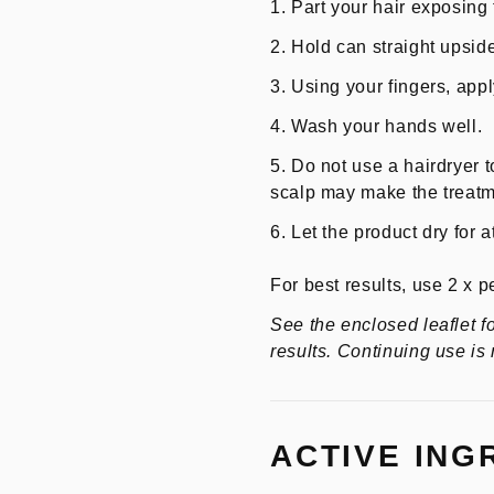
Part your hair exposing 
Hold can straight upsid
Using your fingers, appl
Wash your hands well.
Do not use a hairdryer t
scalp may make the treatme
Let the product dry for 
For best results, use 2 x p
See the enclosed leaflet f
results. Continuing use is
ACTIVE ING