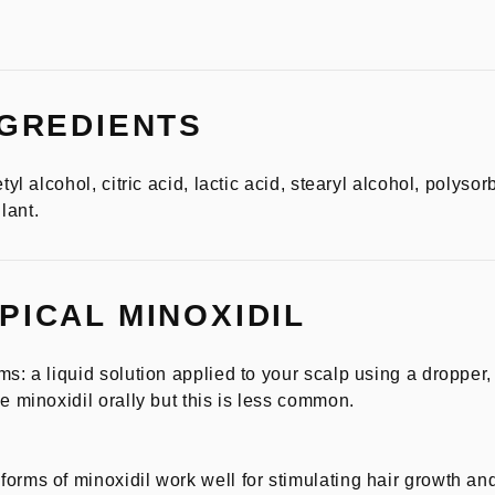
NGREDIENTS
tyl alcohol, citric acid, lactic acid, stearyl alcohol, polysor
lant.
PICAL MINOXIDIL
ms: a liquid solution applied to your scalp using a dropper
e minoxidil orally but this is less common.
orms of minoxidil work well for stimulating hair growth and 