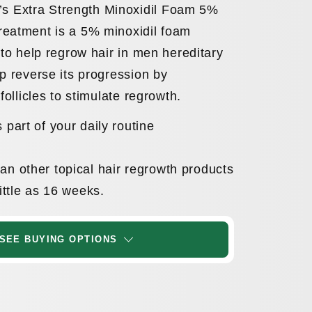
 Extra Strength Minoxidil Foam 5%
reatment is a 5% minoxidil foam
 to help regrow hair in men hereditary
lp reverse its progression by
 follicles to stimulate regrowth.
 part of your daily routine
n other topical hair regrowth products
little as 16 weeks.
SEE BUYING OPTIONS