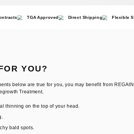
ontracts
TGA Approved
Direct Shipping
Flexible 
 FOR YOU?
tements below are true for you, you may benefit from REGA
egrowth Treatment.
l thinning on the top of your head.
g.
tchy bald spots.