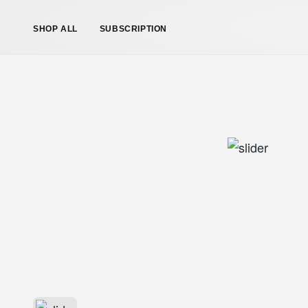
SHOP ALL
SUBSCRIPTION