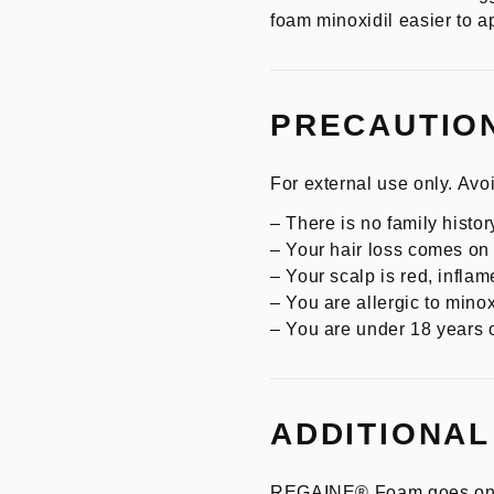
foam minoxidil easier to ap
PRECAUTIO
For external use only. Avoi
– There is no family history
– Your hair loss comes o
– Your scalp is red, inflame
– You are allergic to minox
– You are under 18 years o
ADDITIONAL
REGAINE® Foam goes on easy