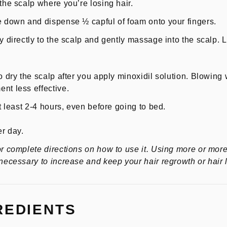
the scalp where you’re losing hair.
e down and dispense ½ capful of foam onto your fingers.
y directly to the scalp and gently massage into the scalp. Le
o dry the scalp after you apply minoxidil solution. Blowing 
nt less effective.
at least 2-4 hours, even before going to bed.
er day.
or complete directions on how to use it. Using more or more
 necessary to increase and keep your hair regrowth or hair 
REDIENTS