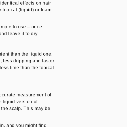
identical effects on hair
topical (liquid) or foam
simple to use – once
nd leave it to dry.
ient than the liquid one.
, less dripping and faster
 less time than the topical
 accurate measurement of
 liquid version of
f the scalp. This may be
in, and you might find