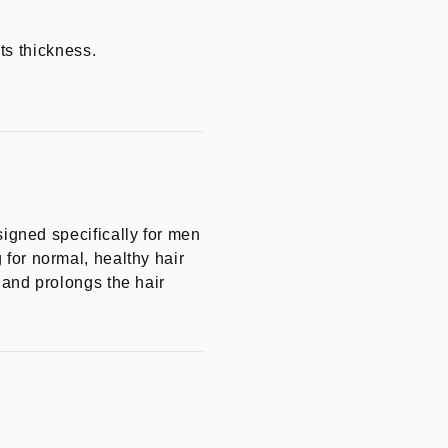
ts thickness.
gned specifically for men
 for normal, healthy hair
s and prolongs the hair