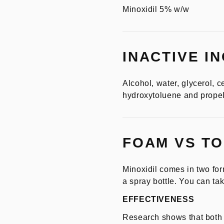
Minoxidil 5% w/w
INACTIVE I
Alcohol, water, glycerol, ce
hydroxytoluene and propel
FOAM VS TO
Minoxidil comes in two for
a spray bottle. You can tak
EFFECTIVENESS
Research shows that both f