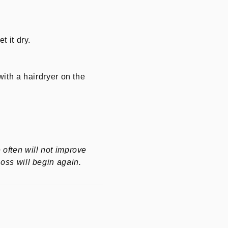
t it dry.
with a hairdryer on the
 often will not improve
loss will begin again.