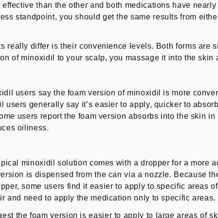
 effective than the other and both medications have nearly 
ess standpoint, you should get the same results from either 
 really differ is their convenience levels. Both forms are 
on of minoxidil to your scalp, you massage it into the skin a
idil users say the foam version of minoxidil is more conven
 users generally say it’s easier to apply, quicker to absorb
. Some users report the foam version absorbs into the skin in
uces oiliness.
topical minoxidil solution comes with a dropper for a more
version is dispensed from the can via a nozzle. Because the
pper, some users find it easier to apply to specific areas o
ir and need to apply the medication only to specific areas.
st the foam version is easier to apply to large areas of sk