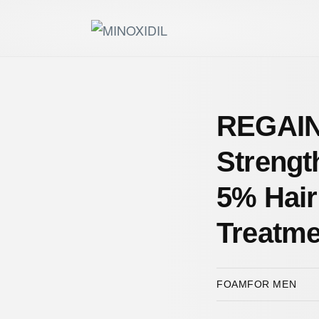
REGAIN
Strengt
5% Hair
Treatme
FOAM
FOR MEN