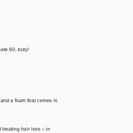
bate 60, butyl
, and a foam that comes in
treating hair loss – in