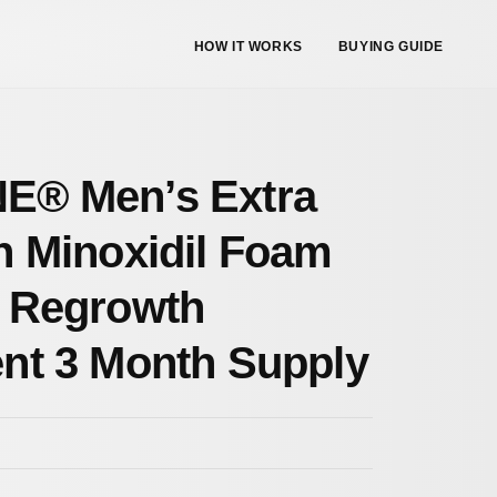
HOW IT WORKS
BUYING GUIDE
E® Men’s Extra
h Minoxidil Foam
 Regrowth
nt 3 Month Supply