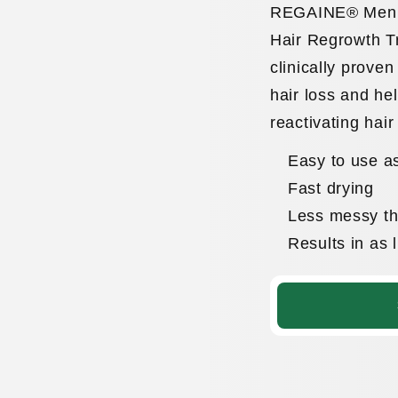
REGAINE® Men’s
Hair Regrowth T
clinically proven
hair loss and he
reactivating hair
Easy to use as
Fast drying
Less messy tha
Results in as 