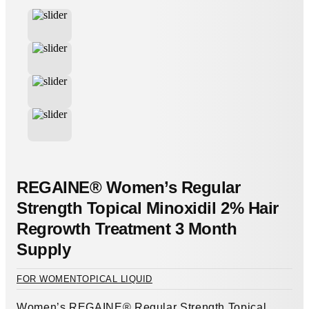
REGAINE® Women’s Regular
Strength Topical Minoxidil 2% Hair
Regrowth Treatment 3 Month
Supply
FOR WOMEN
TOPICAL LIQUID
Women’s REGAINE® Regular Strength Topical