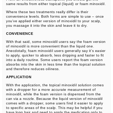
same results from either topical (liquid) or foam minoxidil.
Where these two treatments really differ is their
convenience levels. Both forms are simple to use – once
you’ve applied either version of minoxidil to your scalp,
you massage it into the skin and leave it to dry.
CONVENIENCE
With that said, some minoxidil users say the foam version
of minoxidil is more convenient than the liquid one.
Anecdotally, foam minoxidil users generally say it’s easier
to apply, quicker to absorb, less dripping and faster to fit
into a daily routine. Some users report the foam version
absorbs into the skin in less time than the topical solution
and therefore reduces oiliness.
APPLICATION
With the application, the topical minoxidil solution comes
with a dropper for a more accurate measurement of
minoxidil, while the foam version is dispensed from the
can via a nozzle. Because the liquid version of minoxidil
comes with a dropper, some users find it easier to apply
to specific areas of the scalp. This may be helpful if you
have long hair and need to apply the medication only to