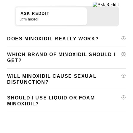
ASK REDDIT
/r/minoxidil
DOES MINOXIDIL REALLY WORK?
WHICH BRAND OF MINOXIDIL SHOULD I
GET?
WILL MINOXIDIL CAUSE SEXUAL
DISFUNCTION?
SHOULD I USE LIQUID OR FOAM
MINOXIDIL?