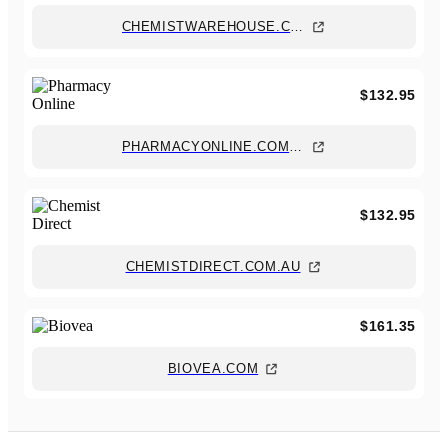
CHEMISTWAREHOUSE.COM.AU
$132.95
PHARMACYONLINE.COM.AU
$132.95
CHEMISTDIRECT.COM.AU
$161.35
BIOVEA.COM