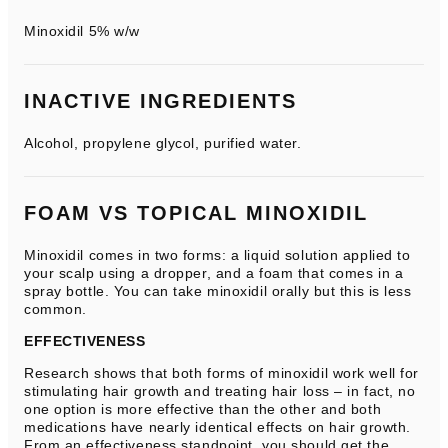
Minoxidil 5% w/w
INACTIVE INGREDIENTS
Alcohol, propylene glycol, purified water.
FOAM VS TOPICAL MINOXIDIL
Minoxidil comes in two forms: a liquid solution applied to
your scalp using a dropper, and a foam that comes in a
spray bottle. You can take minoxidil orally but this is less
common.
EFFECTIVENESS
Research shows that both forms of minoxidil work well for
stimulating hair growth and treating hair loss – in fact, no
one option is more effective than the other and both
medications have nearly identical effects on hair growth.
From an effectiveness standpoint, you should get the