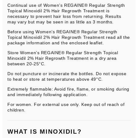
Continual use of Women’s REGAINE® Regular Strength
Topical Minoxidil 2% Hair Regrowth Treatment is
necessary to prevent hair loss from returning. Results
may vary but may be seen in as little as 3 months.
Before using Women’s REGAINE® Regular Strength
Topical Minoxidil 2% Hair Regrowth Treatment read all the
package information and the enclosed leaflet.
Store Women’s REGAINE® Regular Strength Topical
Minoxidil 2% Hair Regrowth Treatment in a dry area
between 20-25°C.
Do not puncture or incinerate the bottles. Do not expose
to heat or store at temperatures above 49°C.
Extremely flammable: Avoid fire, flame, or smoking during
and immediately following application.
For women. For external use only. Keep out of reach of
children.
WHAT IS MINOXIDIL?