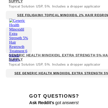
SUPPLY
Topical Solution USP, 5%. Includes a dropper applicator
SEE FOLIGAIN® TOPICAL MINOXIDIL 2% HAIR REGR
GENERIC HEALTH MINOXIDIL EXTRA STRENGTH 5% H
SUPPLY
Topical Solution USP, 5%. Includes a dropper applicator
SEE GENERIC HEALTH MINOXIDIL EXTRA STRENGTH 5
GOT QUESTIONS?
Ask Reddit's
got answers!