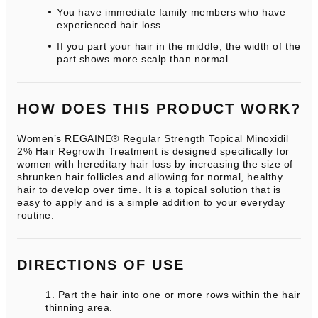
You have immediate family members who have
experienced hair loss.
If you part your hair in the middle, the width of the
part shows more scalp than normal.
HOW DOES THIS PRODUCT WORK?
Women’s REGAINE® Regular Strength Topical Minoxidil
2% Hair Regrowth Treatment is designed specifically for
women with hereditary hair loss by increasing the size of
shrunken hair follicles and allowing for normal, healthy
hair to develop over time. It is a topical solution that is
easy to apply and is a simple addition to your everyday
routine.
DIRECTIONS OF USE
Part the hair into one or more rows within the hair
thinning area.