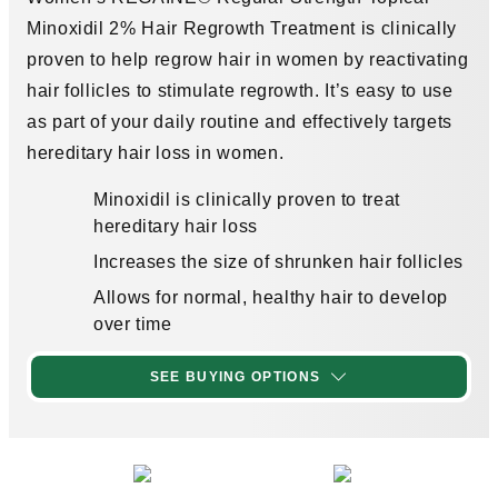
Minoxidil 2% Hair Regrowth Treatment is clinically
proven to help regrow hair in women by reactivating
hair follicles to stimulate regrowth. It’s easy to use
as part of your daily routine and effectively targets
hereditary hair loss in women.
Minoxidil is clinically proven to treat
hereditary hair loss
Increases the size of shrunken hair follicles
Allows for normal, healthy hair to develop
over time
SEE BUYING OPTIONS