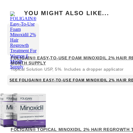
YOU MIGHT ALSO LIKE...
FOLIGAIN® EASY-TO-USE FOAM MINOXIDIL 2% HAIR
MONTH SUPPLY
Topical Solution USP, 5%. Includes a dropper applicator
SEE FOLIGAIN® EASY-TO-USE FOAM MINOXIDIL 2% HAIR
FOLIGAIN® TOPICAL MINOXIDIL 2% HAIR REGROWTH