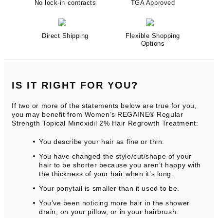
No lock-in contracts
TGA Approved
Direct Shipping
Flexible Shopping
Options
IS IT RIGHT FOR YOU?
If two or more of the statements below are true for you,
you may benefit from Women’s REGAINE® Regular
Strength Topical Minoxidil 2% Hair Regrowth Treatment:
You describe your hair as fine or thin.
You have changed the style/cut/shape of your
hair to be shorter because you aren’t happy with
the thickness of your hair when it’s long.
Your ponytail is smaller than it used to be.
You’ve been noticing more hair in the shower
drain, on your pillow, or in your hairbrush.