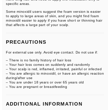
specific areas.
Some minoxidil users suggest the foam version is easier
to apply to large areas of skin, and you might find foam
minoxidil easier to apply if you have short or thinning hair
that affects a large part of your scalp.
PRECAUTIONS
For external use only. Avoid eye contact. Do not use if:
– There is no family history of hair loss
– Your hair loss comes on suddenly and randomly
– Your scalp is red, inflamed, irritated, painful or infected
– You are allergic to minoxidil, or have an allergic reaction
during/after use
– You are under 18 years or over 65 years old
– You are pregnant or breastfeeding
ADDITIONAL INFORMATION