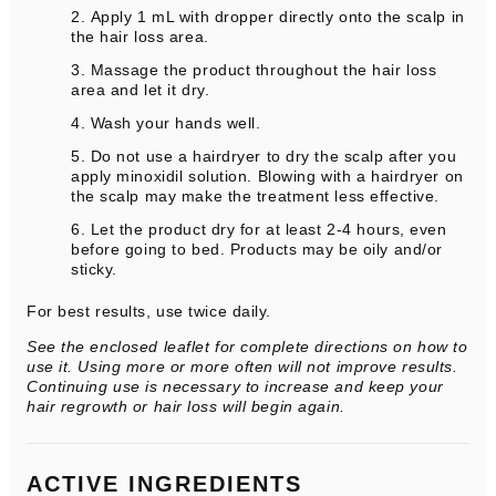
Apply 1 mL with dropper directly onto the scalp in
the hair loss area.
Massage the product throughout the hair loss
area and let it dry.
Wash your hands well.
Do not use a hairdryer to dry the scalp after you
apply minoxidil solution. Blowing with a hairdryer on
the scalp may make the treatment less effective.
Let the product dry for at least 2-4 hours, even
before going to bed. Products may be oily and/or
sticky.
For best results, use twice daily.
See the enclosed leaflet for complete directions on how to
use it. Using more or more often will not improve results.
Continuing use is necessary to increase and keep your
hair regrowth or hair loss will begin again.
ACTIVE INGREDIENTS