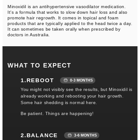
Minoxidil is an antihypertensive vasodilator medication.
It’s a formula that works to slow down hair loss and also
promote hair regrowth. It comes in topical and foam
products that are typically applied to the head twice a day.
It can sometimes be taken orally when prescribed by
doctors in Australia.
WHAT TO EXPECT
1.REBOOT
0-3 MONTHS
You might not visibly see the results, but Minoxidil is
already working and rebooting your hair growth.
Some hair shedding is normal here.
Be patient. Things are happening!
2.BALANCE
3-6 MONTHS