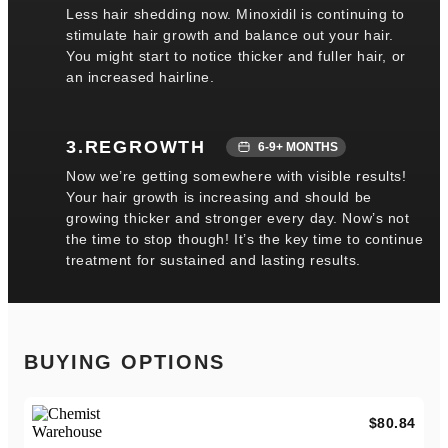
Less hair shedding now. Minoxidil is continuing to
stimulate hair growth and balance out your hair.
You might start to notice thicker and fuller hair, or
an increased hairline.
3.REGROWTH
6-9+ MONTHS
Now we’re getting somewhere with visible results!
Your hair growth is increasing and should be
growing thicker and stronger every day. Now’s not
the time to stop though! It’s the key time to continue
treatment for sustained and lasting results.
BUYING OPTIONS
$80.84